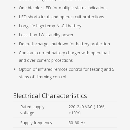
One bi-color LED for multiple status indications
LED short-circuit and open-circuit protections
Long life high temp Ni-Cd battery
Less than 1W standby power
Deep-discharge shutdown for battery protection
Constant current battery charger with open-load
and over-current protections
Option of infrared remote control for testing and 5
steps of dimming control
Electrical Characteristics
Rated supply
220-240 VAC (-10%,
voltage
+10%)
Supply frequency
50-60 Hz