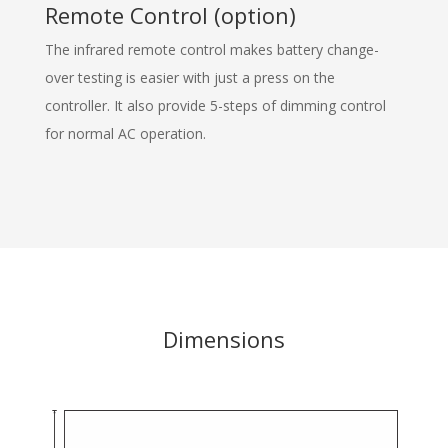
Remote Control (option)
The infrared remote control makes battery change-
over testing is easier with just a press on the
controller. It also provide 5-steps of dimming control
for normal AC operation.
Dimensions