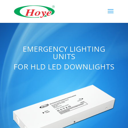
EMERGENCY LIGHTING
UNITS
FOR HLD LED DOWNLIGHTS