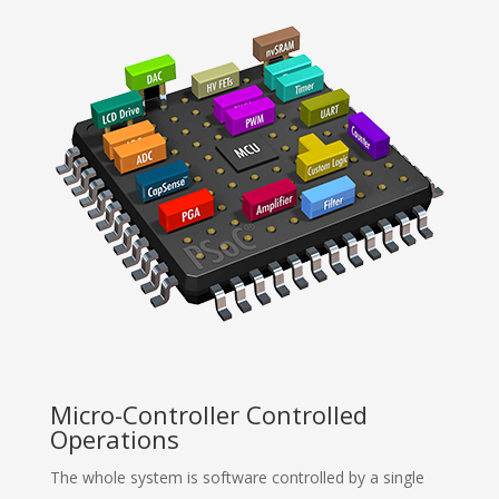
Micro-Controller Controlled
Operations
The whole system is software controlled by a single