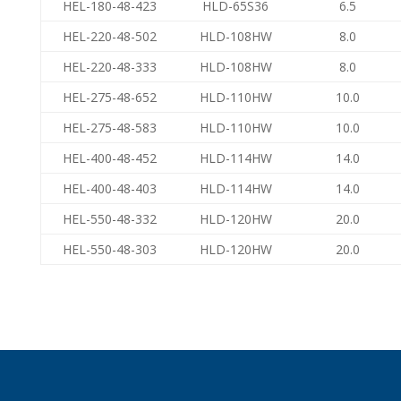
HEL-180-48-423
HLD-65S36
6.5
HEL-220-48-502
HLD-108HW
8.0
HEL-220-48-333
HLD-108HW
8.0
HEL-275-48-652
HLD-110HW
10.0
HEL-275-48-583
HLD-110HW
10.0
HEL-400-48-452
HLD-114HW
14.0
HEL-400-48-403
HLD-114HW
14.0
HEL-550-48-332
HLD-120HW
20.0
HEL-550-48-303
HLD-120HW
20.0