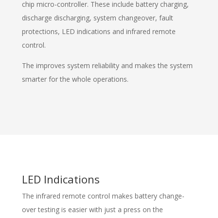
chip micro-controller. These include battery charging,
discharge discharging, system changeover, fault
protections, LED indications and infrared remote
control.
The improves system reliability and makes the system
smarter for the whole operations.
LED Indications
The infrared remote control makes battery change-
over testing is easier with just a press on the