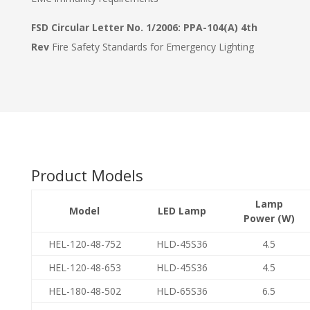
FSD Circular Letter No. 1/2006: PPA-104(A) 4th
Rev
Fire Safety Standards for Emergency Lighting
Product Models
Lamp
Model
LED Lamp
Power (W)
HEL-120-48-752
HLD-45S36
4.5
HEL-120-48-653
HLD-45S36
4.5
HEL-180-48-502
HLD-65S36
6.5