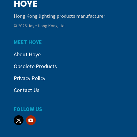
HOYE
Hong Kong lighting products manufacturer
© 2026 Hoye Hong Kong Ltd.
MEET HOYE
About Hoye
Obsolete Products
Privacy Policy
Contact Us
FOLLOW US