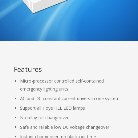
Features
Micro-processor controlled self-contained
emergency lighting units
AC and DC constant current drivers in one system
Support all Hoye HLL LED lamps
No relay for changeover
Safe and reliable low DC voltage changeover
Instant changeover, no black-out time