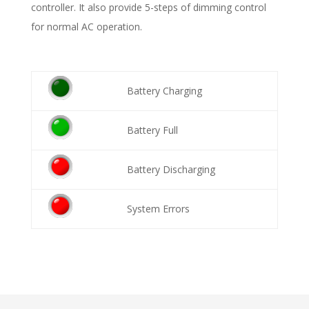
controller. It also provide 5-steps of dimming control
for normal AC operation.
Battery Charging
Battery Full
Battery Discharging
System Errors