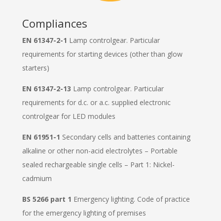
Compliances
EN 61347-2-1
Lamp controlgear. Particular
requirements for starting devices (other than glow
starters)
EN 61347-2-13
Lamp controlgear. Particular
requirements for d.c. or a.c. supplied electronic
controlgear for LED modules
EN 61951-1
Secondary cells and batteries containing
alkaline or other non-acid electrolytes – Portable
sealed rechargeable single cells – Part 1: Nickel-
cadmium
BS 5266 part 1
Emergency lighting. Code of practice
for the emergency lighting of premises