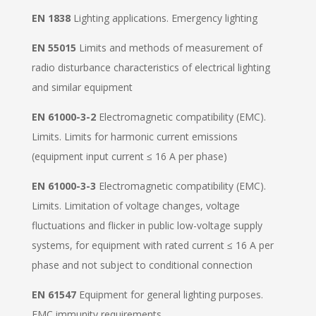
EN 1838
Lighting applications. Emergency lighting
EN 55015
Limits and methods of measurement of
radio disturbance characteristics of electrical lighting
and similar equipment
EN 61000-3-2
Electromagnetic compatibility (EMC).
Limits. Limits for harmonic current emissions
(equipment input current ≤ 16 A per phase)
EN 61000-3-3
Electromagnetic compatibility (EMC).
Limits. Limitation of voltage changes, voltage
fluctuations and flicker in public low-voltage supply
systems, for equipment with rated current ≤ 16 A per
phase and not subject to conditional connection
EN 61547
Equipment for general lighting purposes.
EMC immunity requirements