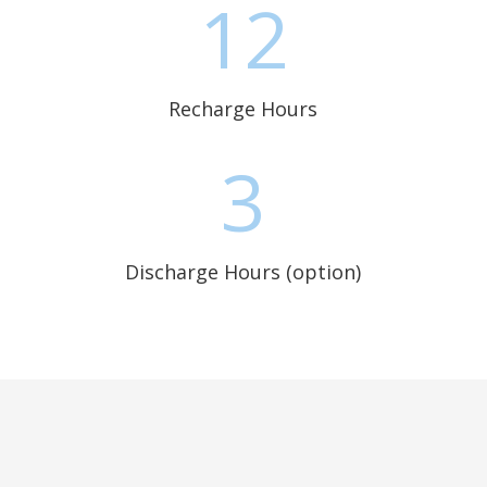
12
Recharge Hours
3
Discharge Hours (option)