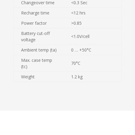
Changeover time
<0.3 Sec
Recharge time
<12 hrs
Power factor
>0.85
Battery cut-off
<1.0V/cell
voltage
Ambient temp (ta)
0 … +50°C
Max. case temp
70°C
(tc)
Weight
1.2 kg